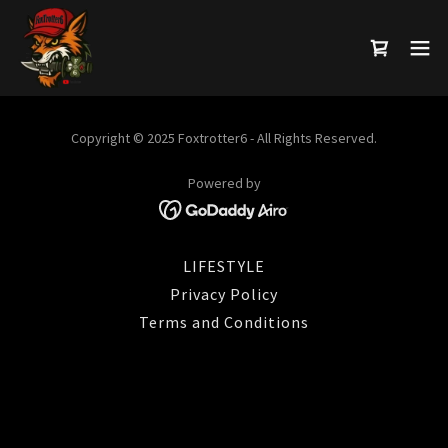
Copyright © 2025 Foxtrotter6 - All Rights Reserved.
Powered by
LIFESTYLE
Privacy Policy
Terms and Conditions