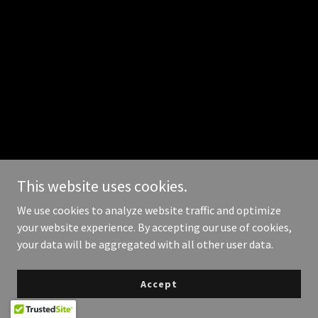
This website uses cookies.
We use cookies to analyze website traffic and optimize
your website experience. By accepting our use of cookies,
your data will be aggregated with all other user data.
Accept